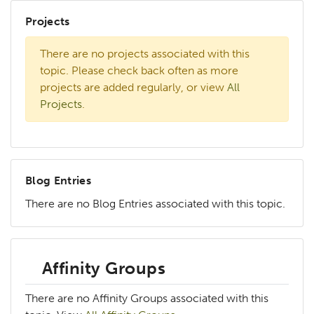
Projects
There are no projects associated with this
topic. Please check back often as more
projects are added regularly, or view
All
Projects
.
Blog Entries
There are no Blog Entries associated with this topic.
Affinity Groups
There are no Affinity Groups associated with this