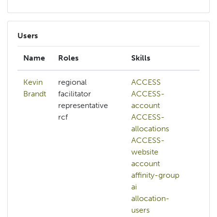
Users
Name
Roles
Skills
Int
Kevin
regional
ACCESS
aff
Brandt
facilitator
ACCESS-
ai
representative
account
ch
rcf
ACCESS-
ci
allocations
cl
ACCESS-
co
website
dat
account
ma
affinity-group
so
ai
dat
allocation-
wr
users
de