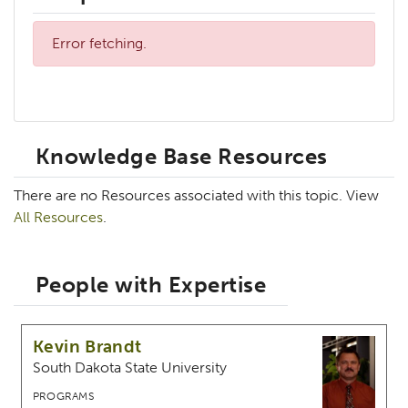
Error fetching.
Knowledge Base Resources
There are no Resources associated with this topic. View
All Resources
.
People with Expertise
Kevin Brandt
South Dakota State University
PROGRAMS