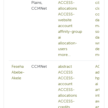
Plains,
ACCESS-
cilogo
CCMNet
allocations
cloud-
ACCESS-
comme
website
data-
account
manag
affinity-group
softwa
ai
data-
allocation-
wrangl
users
deep-l
more...
more...
Feseha
CCMNet
abstract
ACES
Abebe-
ACCESS
adminis
Akele
ACCESS-
hpc
account
ai
ACCESS-
artifici
allocations
intelli
ACCESS-
aws
credits
azure