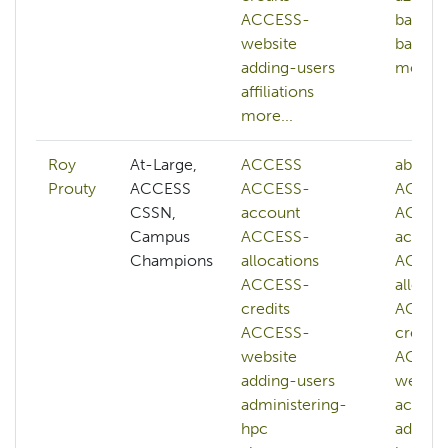
ACCESS-
bash
website
batch-
adding-users
more...
affiliations
more...
Roy
At-Large,
ACCESS
abstrac
Prouty
ACCESS
ACCESS-
ACCES
CSSN,
account
ACCES
Campus
ACCESS-
accoun
Champions
allocations
ACCES
ACCESS-
allocat
credits
ACCES
ACCESS-
credits
website
ACCES
adding-users
websit
administering-
accoun
hpc
adminis