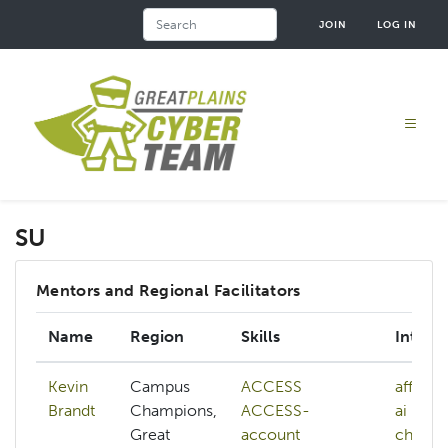
Skip
Search
JOIN
LOG IN
to
main
content
SU
Mentors and Regional Facilitators
Name
Region
Skills
Interes
Kevin
Campus
ACCESS
affiliat
Brandt
Champions,
ACCESS-
ai
Great
account
checkp