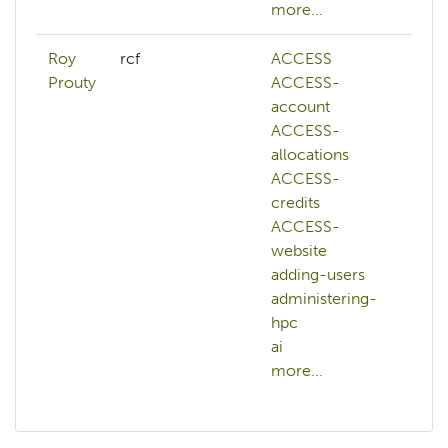
more...
mor
Roy
rcf
ACCESS
abs
Prouty
ACCESS-
AC
account
AC
ACCESS-
ac
allocations
AC
ACCESS-
all
credits
AC
ACCESS-
cre
website
AC
adding-users
we
administering-
ac
hpc
adm
ai
hp
more...
mor