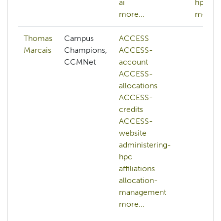
ai
hpc
more...
more...
Thomas
Campus
ACCESS
Marcais
Champions,
ACCESS-
CCMNet
account
ACCESS-
allocations
ACCESS-
credits
ACCESS-
website
administering-
hpc
affiliations
allocation-
management
more...