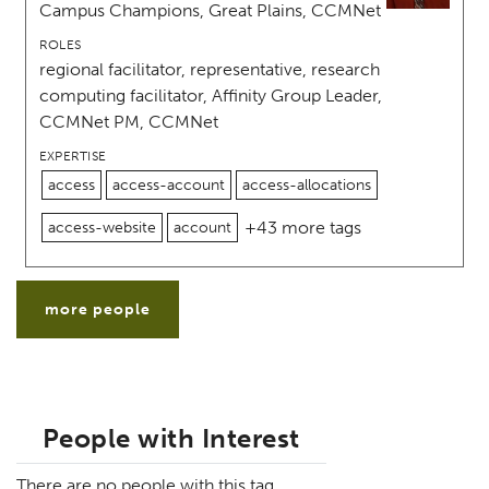
Campus Champions, Great Plains, CCMNet
ROLES
regional facilitator, representative, research
computing facilitator, Affinity Group Leader,
CCMNet PM, CCMNet
EXPERTISE
access
access-account
access-allocations
+43 more tags
access-website
account
more people
People with Interest
There are no people with this tag.