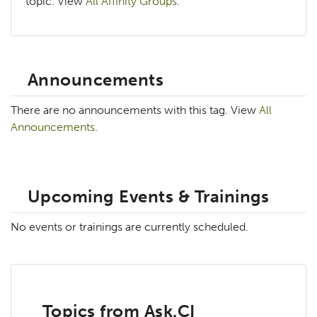
topic. View
All Affinity Groups
.
Announcements
There are no announcements with this tag. View
All
Announcements
.
Upcoming Events & Trainings
No events or trainings are currently scheduled.
Topics from Ask.CI