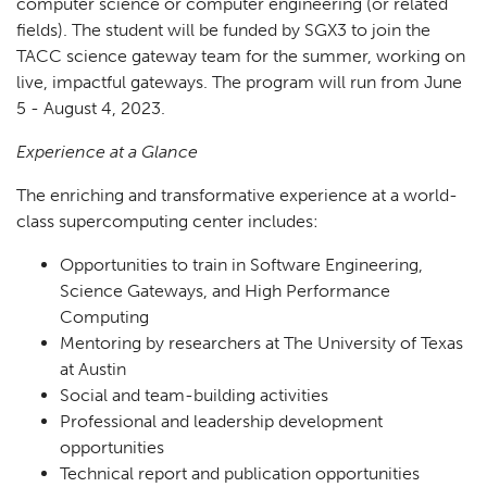
computer science or computer engineering (or related
fields). The student will be funded by SGX3 to join the
TACC science gateway team for the summer, working on
live, impactful gateways. The program will run from June
5 - August 4, 2023.
Experience at a Glance
The enriching and transformative experience at a world-
class supercomputing center includes:
Opportunities to train in Software Engineering,
Science Gateways, and High Performance
Computing
Mentoring by researchers at The University of Texas
at Austin
Social and team-building activities
Professional and leadership development
opportunities
Technical report and publication opportunities