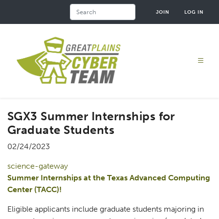
Skip
Search
JOIN
LOG IN
to
main
content
SGX3 Summer Internships for
Graduate Students
02/24/2023
science-gateway
Summer Internships at the Texas Advanced Computing
Center (TACC)!
Eligible applicants include graduate students majoring in