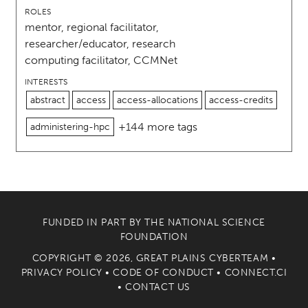
ROLES
mentor, regional facilitator,
researcher/educator, research
computing facilitator, CCMNet
INTERESTS
abstract
access
access-allocations
access-credits
+144 more tags
administering-hpc
FUNDED IN PART BY THE
NATIONAL SCIENCE
FOUNDATION
COPYRIGHT © 2026, GREAT PLAINS CYBERTEAM •
PRIVACY POLICY
•
CODE OF CONDUCT
•
CONNECT.CI
•
CONTACT US