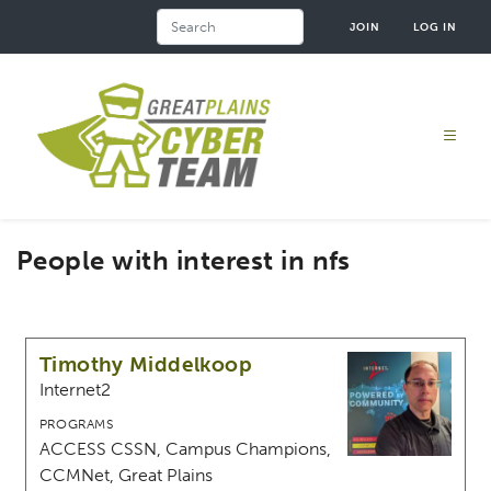
Skip
Search
JOIN
LOG IN
to
main
content
People with interest in nfs
Timothy Middelkoop
Internet2
PROGRAMS
ACCESS CSSN, Campus Champions,
CCMNet, Great Plains