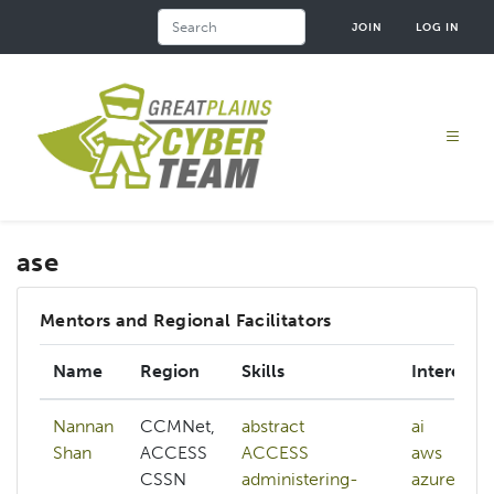
Skip
Search
JOIN
LOG IN
to
main
content
ase
Mentors and Regional Facilitators
Name
Region
Skills
Interests
Nannan
CCMNet,
abstract
ai
Shan
ACCESS
ACCESS
aws
CSSN
administering-
azure