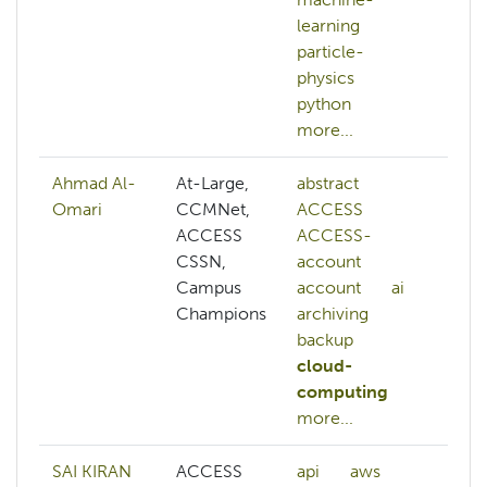
learning
particle-
physics
python
more...
Ahmad Al-
At-Large,
abstract
AC
Omari
CCMNet,
ACCESS
AC
ACCESS
ACCESS-
ac
CSSN,
account
ac
Campus
account
ai
ai
Champions
archiving
ar
backup
au
cloud-
aw
computing
az
more...
mo
SAI KIRAN
ACCESS
api
aws
ai