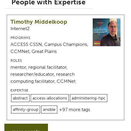
People with Expertise
Timothy Middelkoop
Internet2
PROGRAMS
ACCESS CSSN, Campus Champions,
CCMNet, Great Plains
ROLES
mentor, regional facilitator,
researcher/educator, research
computing facilitator, CCMNet
EXPERTISE
abstract
access-allocations
administering-hpc
+97 more tags
affinity-group
ansible