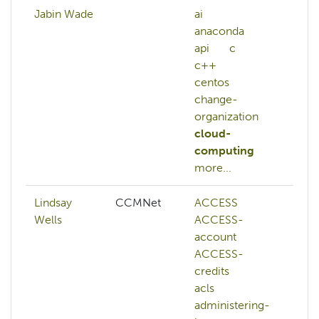
Jabin Wade
ai
ai
anaconda
ma
api
c
le
c++
nl
centos
re
change-
le
organization
cloud-
computing
more...
Lindsay
CCMNet
ACCESS
aw
Wells
ACCESS-
az
account
ca
ACCESS-
ch
credits
ku
acls
lus
administering-
ma