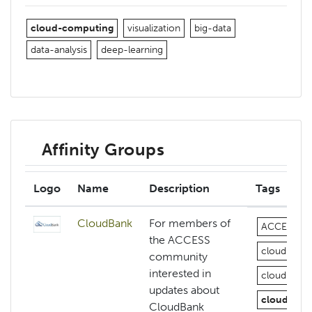
cloud-computing
visualization
big-data
data-analysis
deep-learning
Affinity Groups
Logo
Name
Description
Tags
CloudBank
For members of
ACCESS
the ACCESS
cloud
az
community
interested in
cloud-com
updates about
cloud-com
CloudBank