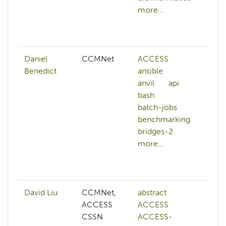
more...
ba
ba
mo
Daniel
CCMNet
ACCESS
AC
Benedict
ansible
ad
anvil
api
hp
bash
an
batch-jobs
anv
benchmarking
ar
bridges-2
art
more...
int
ba
mo
David Liu
CCMNet,
abstract
ai
ACCESS
ACCESS
co
CSSN
ACCESS-
co