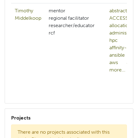
Timothy
mentor
abstract
Middelkoop
regional facilitator
ACCESS-
researcher/educator
allocations
rcf
administerin
hpc
affinity-grou
ansible
ap
aws
azur
more...
Projects
There are no projects associated with this