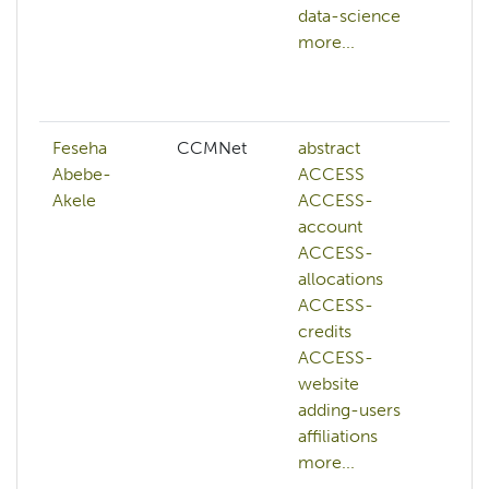
data-science
ai
more...
bi
c
mo
Feseha
CCMNet
abstract
AC
Abebe-
ACCESS
ad
Akele
ACCESS-
hp
account
ai
ACCESS-
art
allocations
int
ACCESS-
aw
credits
az
ACCESS-
ba
website
ba
adding-users
mo
affiliations
more...