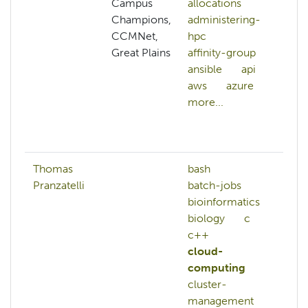
Campus
allocations
AC
Champions,
administering-
al
CCMNet,
hpc
AC
Great Plains
affinity-group
cre
ansible
api
ad
aws
azure
hp
more...
an
anv
mo
Thomas
bash
ba
Pranzatelli
batch-jobs
bi
bioinformatics
cu
biology
c
de
c++
dis
cloud-
co
computing
gp
cluster-
IO
management
jul