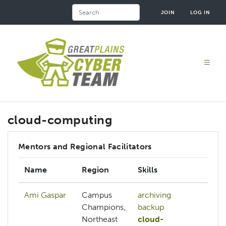
Skip
Search
JOIN
LOG IN
to
main
content
cloud-computing
Mentors and Regional Facilitators
Name
Region
Skills
In
Ami Gaspar
Campus
archiving
Champions,
backup
Northeast
cloud-