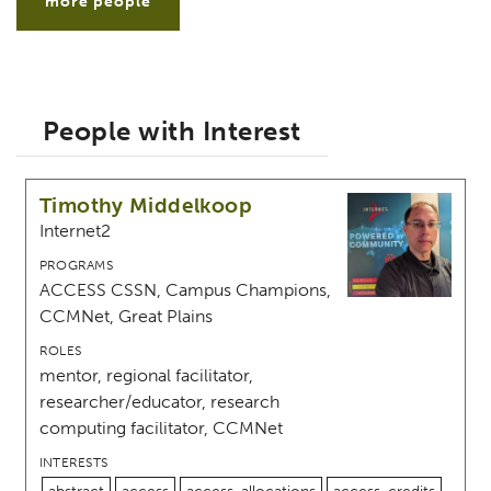
more people
People with Interest
Timothy Middelkoop
Internet2
PROGRAMS
ACCESS CSSN, Campus Champions,
CCMNet, Great Plains
ROLES
mentor, regional facilitator,
researcher/educator, research
computing facilitator, CCMNet
INTERESTS