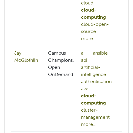
cloud
cloud-
computing
cloud-open-
source
more...
Jay
Campus
ai
ansible
McGlothlin
Champions,
api
Open
artificial-
OnDemand
intelligence
authentication
aws
cloud-
computing
cluster-
management
more...