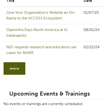
Title
Date
Give Your Organization’s Website an On-
01/07/25
Ramp to the ACCESS Ecosystem
OpenInfra Days North America at IU
08/01/24
Indianapolis
NSF requests research and education use
02/22/24
cases for NAIRR
more
Upcoming Events & Trainings
No events or trainings are currently scheduled.