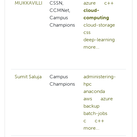
MUKKAVILLI
CSSN,
azure
c++
az
CCMNet,
cloud-
c+
Campus
computing
cl
Champions
cloud-storage
cl
css
co
deep-learning
cl
more...
co
cl
mo
Sumit Saluja
Campus
administering-
Champions
hpc
anaconda
aws
azure
backup
batch-jobs
c
c++
more...