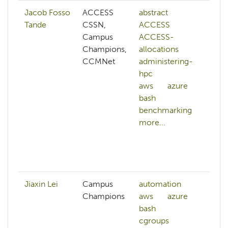
Jacob Fosso
ACCESS
abstract
ad
Tande
CSSN,
ACCESS
hp
Campus
ACCESS-
cg
Champions,
allocations
clu
CCMNet
administering-
cl
hpc
ma
aws
azure
co
bash
sy
benchmarking
cy
more...
da
co
da
mo
Jiaxin Lei
Campus
automation
Champions
aws
azure
bash
cgroups