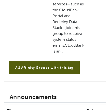
services—such as
the CloudBank
Portal and
Berkeley Data
Stack—join this
group to receive
system status
emails.CloudBank
is an…
All Affinity Groups with this tag
Announcements