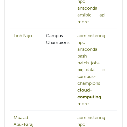
hpc
sc
anaconda
me
ansible
api
ne
more...
mo
Linh Ngo
Campus
administering-
Champions
hpc
anaconda
bash
batch-jobs
big-data
c
campus-
champions
cloud-
computing
more...
Mua'ad
administering-
aw
Abu-Faraj
hpc
az