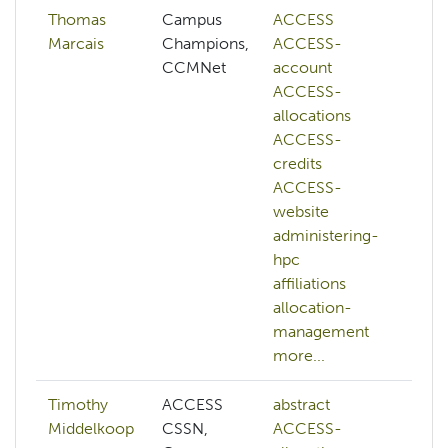
Thomas
Campus
ACCESS
Marcais
Champions,
ACCESS-
CCMNet
account
ACCESS-
allocations
ACCESS-
credits
ACCESS-
website
administering-
hpc
affiliations
allocation-
management
more...
Timothy
ACCESS
abstract
ab
Middelkoop
CSSN,
ACCESS-
AC