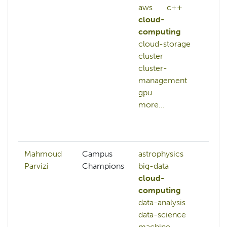
aws
c++
cl
cloud-
cl
computing
co
cloud-storage
cl
cluster
co
cluster-
cl
management
so
gpu
cl
more...
co
au
mo
Mahmoud
Campus
astrophysics
de
Parvizi
Champions
big-data
ma
cloud-
ne
computing
ne
data-analysis
pr
data-science
de
machine-
tra