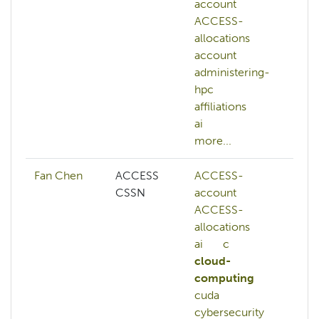
account
vis
ACCESS-
de
allocations
ge
account
ll
administering-
ma
hpc
le
affiliations
NA
ai
mo
more...
Fan Chen
ACCESS
ACCESS-
AC
CSSN
account
AC
ACCESS-
ac
allocations
AC
ai
c
al
cloud-
AC
computing
cre
cuda
AC
cybersecurity
we