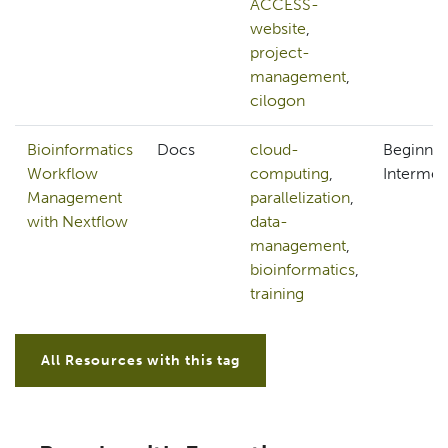
ACCESS-
website
,
project-
management
,
cilogon
Bioinformatics
Docs
cloud-
Beginner
Workflow
computing
,
Intermed
Management
parallelization
,
with Nextflow
data-
management
,
bioinformatics
,
training
All Resources with this tag