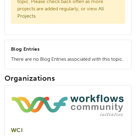
topic. Please check back often as more
projects are added regularly, or view
All
Projects
.
Blog Entries
There are no Blog Entries associated with this topic.
Organizations
WCI