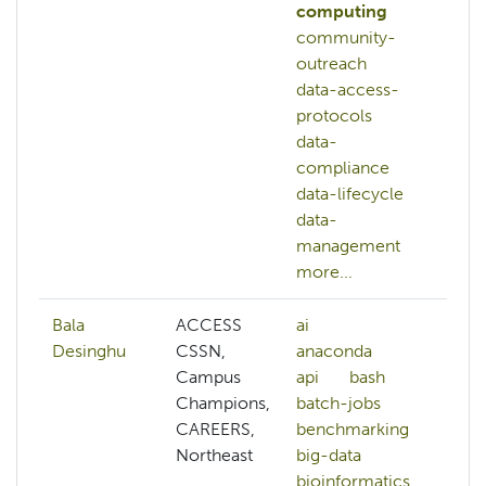
computing
community-
outreach
data-access-
protocols
data-
compliance
data-lifecycle
data-
management
more...
Bala
ACCESS
ai
af
Desinghu
CSSN,
anaconda
ai
Campus
api
bash
al
Champions,
batch-jobs
pr
CAREERS,
benchmarking
am
Northeast
big-data
an
bioinformatics
ar