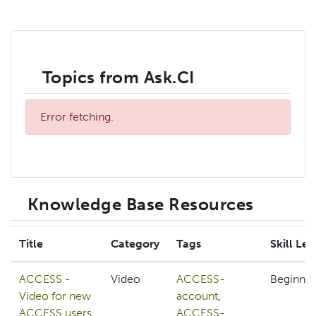
Topics from Ask.CI
Error fetching.
Knowledge Base Resources
Title
Category
Tags
Skill Lev
ACCESS -
Video
ACCESS-
Beginner
Video for new
account
,
ACCESS users
ACCESS-