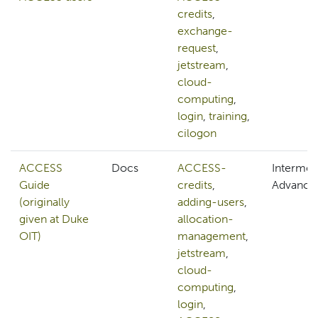
credits
,
exchange-
request
,
jetstream
,
cloud-
computing
,
login
,
training
,
cilogon
ACCESS
Docs
ACCESS-
Intermed
Guide
credits
,
Advance
(originally
adding-users
,
given at Duke
allocation-
OIT)
management
,
jetstream
,
cloud-
computing
,
login
,