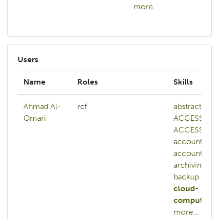
more...
mo
Users
Name
Roles
Skills
Ahmad Al-
rcf
abstract
Omari
ACCESS
ACCESS-
account
account
a
archiving
backup
cloud-
computing
more...