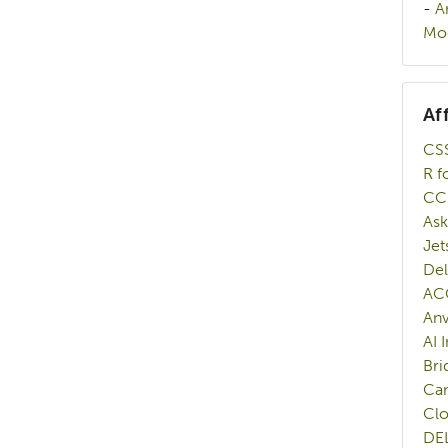
-
A
Mod
Af
CSS
R f
CC
Ask
Jet
Del
AC
Anv
AI 
Bri
Ca
Cl
DE