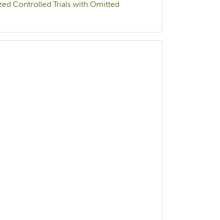
ed Controlled Trials with Omitted