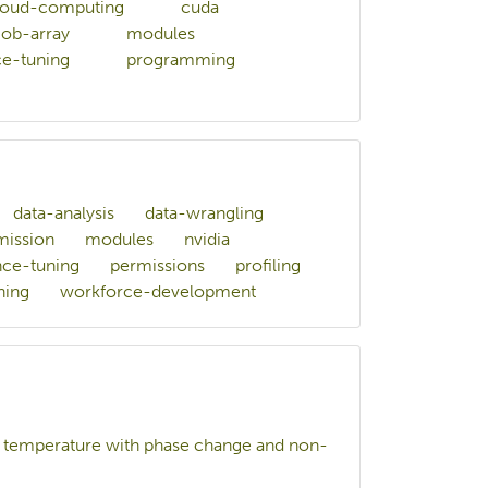
loud-computing
cuda
job-array
modules
e-tuning
programming
data-analysis
data-wrangling
mission
modules
nvidia
ce-tuning
permissions
profiling
ning
workforce-development
gh temperature with phase change and non-