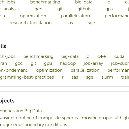
ch-jobs
benchmarking
big-data
c
c
a-analysis
gcc
git
github
gpu
dia
optimization
parallelization
performanc
research-facilitation
sas
sge
lls
ch-jobs
benchmarking
big-data
c
c++
cuda
tran
gcc
git
gpu
hadoop
job-array
job-sub
en-ondemand
optimization
parallelization
performan
gramming-best-practices
r
sas
sge
slurm
trai
ojects
enetics and Big Data
ransient cooling of composite spherical moving droplet at hi
ogeneous boundary conditions