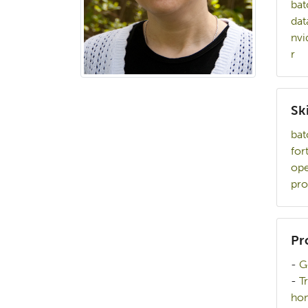
bat
dat
nvi
r
Ski
bat
for
op
pro
Pr
-
G
-
T
hom