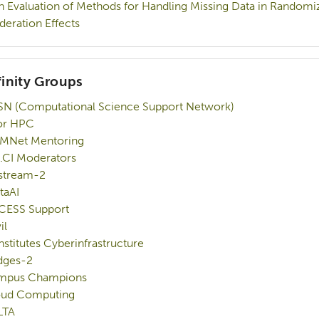
n Evaluation of Methods for Handling Missing Data in Randomiz
eration Effects
finity Groups
N (Computational Science Support Network)
or HPC
MNet Mentoring
.CI Moderators
stream-2
taAI
CESS Support
il
Institutes Cyberinfrastructure
dges-2
mpus Champions
oud Computing
LTA