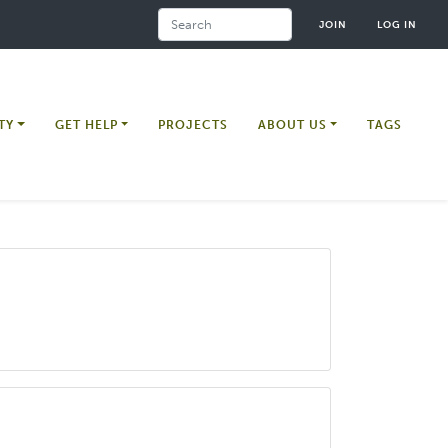
Search
JOIN
LOG IN
TY
GET HELP
PROJECTS
ABOUT US
TAGS