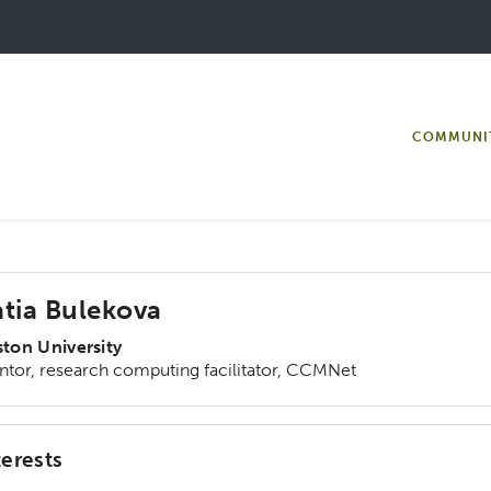
COMMUNI
tia Bulekova
ton University
tor, research computing facilitator, CCMNet
terests