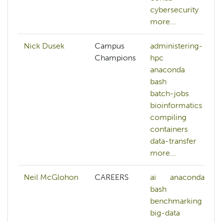
cybersecurity
more...
Nick Dusek
Campus
administering-
Champions
hpc
anaconda
bash
batch-jobs
bioinformatics
compiling
containers
data-transfer
more...
Neil McGlohon
CAREERS
ai
anaconda
bash
benchmarking
big-data