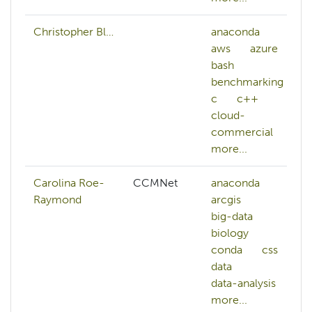
Christopher Bl…
anaconda
aws
azure
bash
benchmarking
c
c++
cloud-
commercial
more...
Carolina Roe-
CCMNet
anaconda
Raymond
arcgis
big-data
biology
conda
css
data
data-analysis
more...