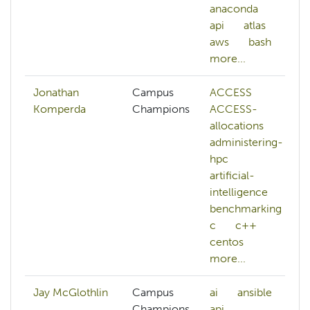
anaconda
api
atlas
aws
bash
more...
Jonathan
Campus
ACCESS
Komperda
Champions
ACCESS-
allocations
administering-
hpc
artificial-
intelligence
benchmarking
c
c++
centos
more...
Jay McGlothlin
Campus
ai
ansible
Champions,
api