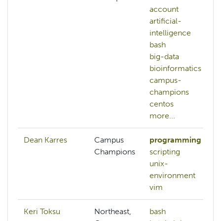
account
artificial-
intelligence
bash
big-data
bioinformatics
campus-
champions
centos
more...
Dean Karres
Campus
programming
Champions
scripting
unix-
environment
vim
Keri Toksu
Northeast,
bash