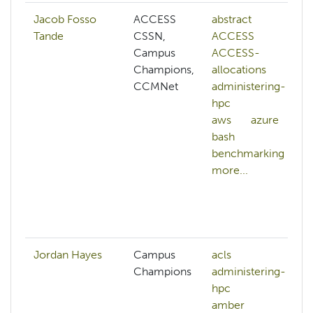
Jacob Fosso
ACCESS
abstract
Tande
CSSN,
ACCESS
Campus
ACCESS-
Champions,
allocations
CCMNet
administering-
hpc
aws
azure
bash
benchmarking
more...
Jordan Hayes
Campus
acls
Champions
administering-
hpc
amber