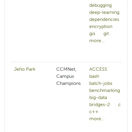
debugging
deep-learning
dependencies
encryption
gis
git
more...
Jeho Park
CCMNet,
ACCESS
Campus
bash
Champions
batch-jobs
benchmarking
big-data
bridges-2
c
c++
more...