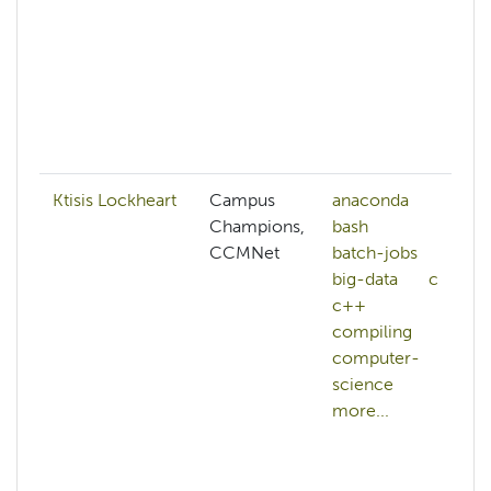
Ktisis Lockheart
Campus
anaconda
Champions,
bash
CCMNet
batch-jobs
big-data
c
c++
compiling
computer-
science
more...