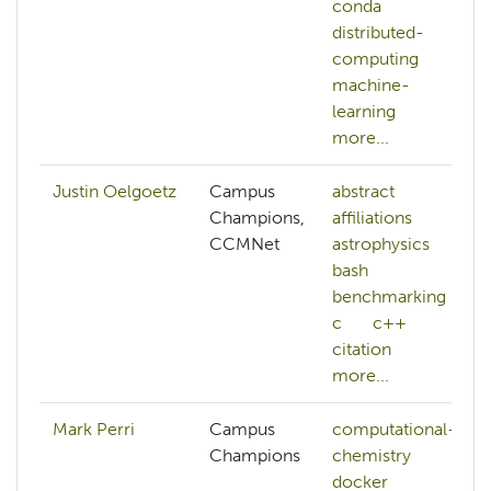
conda
distributed-
computing
machine-
learning
more...
Justin Oelgoetz
Campus
abstract
Champions,
affiliations
CCMNet
astrophysics
bash
benchmarking
c
c++
citation
more...
Mark Perri
Campus
computational-
Champions
chemistry
docker