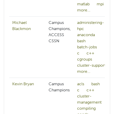
matlab
mpi
more...
Michael
Campus
administering-
Blackmon
Champions,
hpc
ACCESS
anaconda
CSSN
bash
batch-jobs
c
c++
cgroups
cluster-support
more...
Kevin Bryan
Campus
acls
bash
Champions
c
c++
cluster-
management
compiling