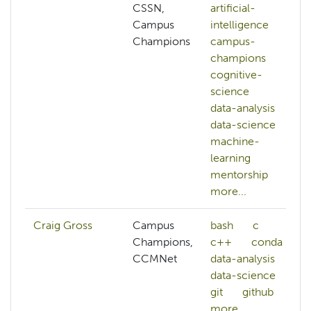
CSSN,
artificial-
Campus
intelligence
Champions
campus-
champions
cognitive-
science
data-analysis
data-science
machine-
learning
mentorship
more...
Craig Gross
Campus
bash
c
Champions,
c++
conda
CCMNet
data-analysis
data-science
git
github
more...