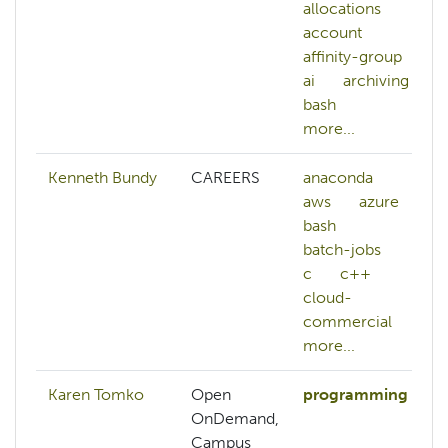
allocations
account
affinity-group
ai
archiving
bash
more...
Kenneth Bundy
CAREERS
anaconda
aws
azure
bash
batch-jobs
c
c++
cloud-
commercial
more...
Karen Tomko
Open
programming
OnDemand,
Campus