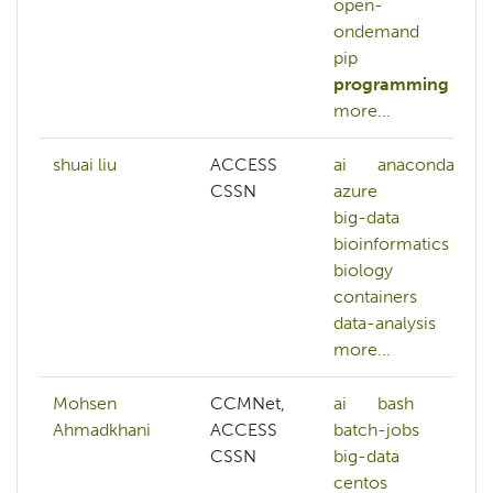
open-
ondemand
pip
programming
more...
shuai liu
ACCESS
ai
anaconda
CSSN
azure
big-data
bioinformatics
biology
containers
data-analysis
more...
Mohsen
CCMNet,
ai
bash
Ahmadkhani
ACCESS
batch-jobs
CSSN
big-data
centos