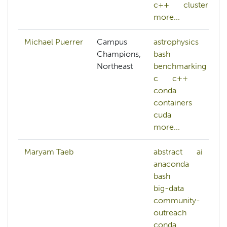
c++
cluster
more...
Michael Puerrer
Campus
astrophysics
Champions,
bash
Northeast
benchmarking
c
c++
conda
containers
cuda
more...
Maryam Taeb
abstract
ai
anaconda
bash
big-data
community-
outreach
conda