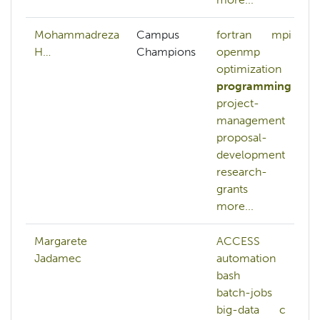
Mohammadreza
Campus
fortran
mpi
H…
Champions
openmp
optimization
programming
project-
management
proposal-
development
research-
grants
more...
Margarete
ACCESS
Jadamec
automation
bash
batch-jobs
big-data
c