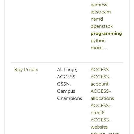
gamess
jetstream
namd
openstack
programming
python
more...
Roy Prouty
At-Large,
ACCESS
ACCESS
ACCESS-
CSSN,
account
Campus
ACCESS-
Champions
allocations
ACCESS-
credits
ACCESS-
website