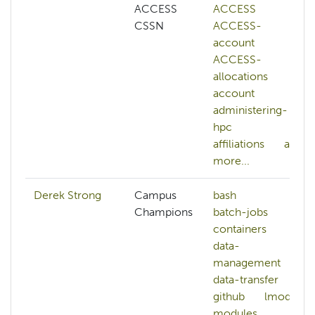
ACCESS
ACCESS
CSSN
ACCESS-
account
ACCESS-
allocations
account
administering-
hpc
affiliations
ai
more...
Derek Strong
Campus
bash
Champions
batch-jobs
containers
data-
management
data-transfer
github
lmod
modules