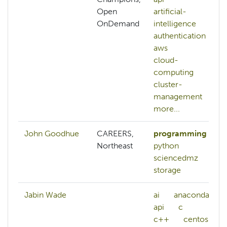
Open
artificial-
OnDemand
intelligence
authentication
aws
cloud-
computing
cluster-
management
more...
John Goodhue
CAREERS,
programming
Northeast
python
sciencedmz
storage
Jabin Wade
ai
anaconda
api
c
c++
centos