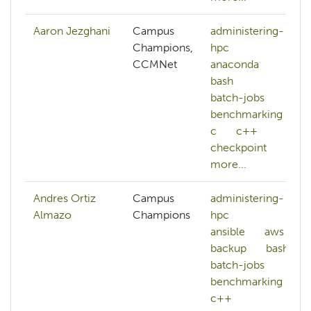
Aaron Jezghani
Campus
administering-
Champions,
hpc
CCMNet
anaconda
bash
batch-jobs
benchmarking
c
c++
checkpoint
more...
Andres Ortiz
Campus
administering-
Almazo
Champions
hpc
ansible
aws
backup
bash
batch-jobs
benchmarking
c++