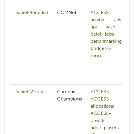
Daniel Benedict
CCMNet
ACCESS
ansible
anvil
api
bash
batch-jobs
benchmarking
bridges-2
more...
Daniel Morales
Campus
ACCESS
Champions
ACCESS-
allocations
ACCESS-
credits
adding-users