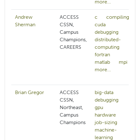
more...
Andrew
ACCESS
c
compiling
Sherman
CSSN,
cuda
Campus
debugging
Champions,
distributed-
CAREERS
computing
fortran
matlab
mpi
more...
Brian Gregor
ACCESS
big-data
CSSN,
debugging
Northeast,
gpu
Campus
hardware
Champions
job-sizing
machine-
learning