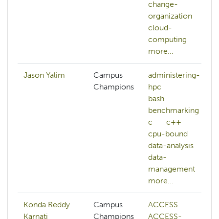
change-
organization
cloud-
computing
more...
Jason Yalim
Campus
administering-
Champions
hpc
bash
benchmarking
c
c++
cpu-bound
data-analysis
data-
management
more...
Konda Reddy
Campus
ACCESS
Karnati
Champions
ACCESS-