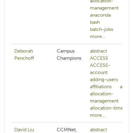
allocation-
management
anaconda
bash
batch-jobs
more...
Deborah
Campus
abstract
Penchoff
Champions
ACCESS
ACCESS-
account
adding-users
affiliations
ai
allocation-
management
allocation-time
more...
David Liu
CCMNet,
abstract