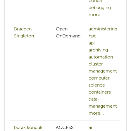
conda
debugging
more...
Braeden
Open
administering-
Singleton
OnDemand
hpc
api
archiving
automation
cluster-
management
computer-
science
containers
data-
management
more...
burak konduk
ACCESS
ai