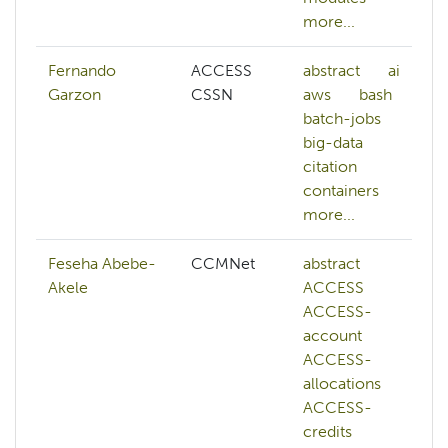
more...
Fernando
ACCESS
abstract
ai
Garzon
CSSN
aws
bash
batch-jobs
big-data
citation
containers
more...
Feseha Abebe-
CCMNet
abstract
Akele
ACCESS
ACCESS-
account
ACCESS-
allocations
ACCESS-
credits