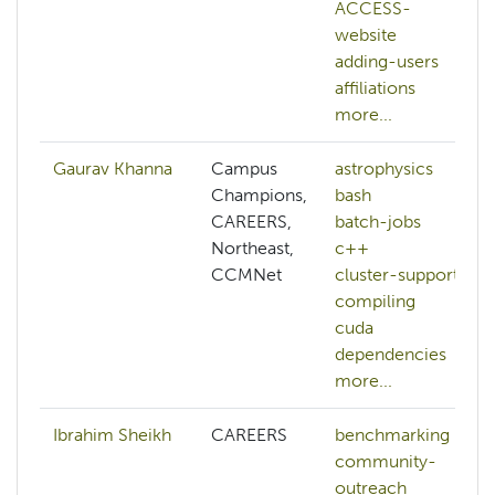
ACCESS-
website
adding-users
affiliations
more...
Gaurav Khanna
Campus
astrophysics
Champions,
bash
CAREERS,
batch-jobs
Northeast,
c++
CCMNet
cluster-support
compiling
cuda
dependencies
more...
Ibrahim Sheikh
CAREERS
benchmarking
community-
outreach