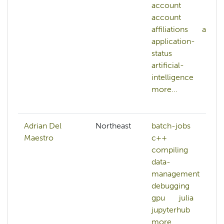
account
account
affiliations
ai
application-
status
artificial-
intelligence
more...
Adrian Del
Northeast
batch-jobs
Maestro
c++
compiling
data-
management
debugging
gpu
julia
jupyterhub
more...