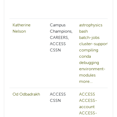
Katherine
Campus
astrophysics
Nelson
Champions,
bash
CAREERS,
batch-jobs
ACCESS
cluster-support
CSSN
compiling
conda
debugging
environment-
modules
more...
Od Odbadrakh
ACCESS
ACCESS
CSSN
ACCESS-
account
ACCESS-