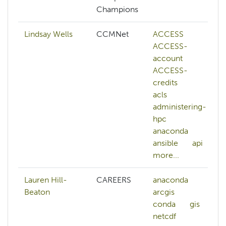
Champions
Lindsay Wells
CCMNet
ACCESS
ACCESS-
account
ACCESS-
credits
acls
administering-
hpc
anaconda
ansible
api
more...
Lauren Hill-
CAREERS
anaconda
Beaton
arcgis
conda
gis
netcdf