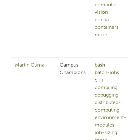
computer-
vision
conda
containers
more...
Martin Cuma
Campus
bash
Champions
batch-jobs
c++
compiling
debugging
distributed-
computing
environment-
modules
job-sizing
more...