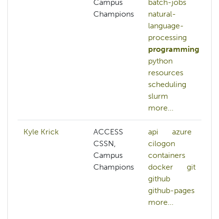
Campus
batch-jobs
Champions
natural-
language-
processing
programming
python
resources
scheduling
slurm
more...
Kyle Krick
ACCESS
api
azure
CSSN,
cilogon
Campus
containers
Champions
docker
git
github
github-pages
more...