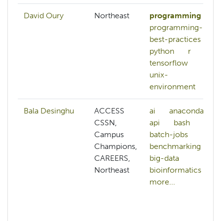
David Oury
Northeast
programming
programming-
best-practices
python
r
tensorflow
unix-
environment
Bala Desinghu
ACCESS
ai
anaconda
CSSN,
api
bash
Campus
batch-jobs
Champions,
benchmarking
CAREERS,
big-data
Northeast
bioinformatics
more...