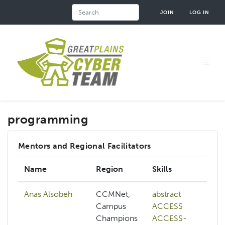
Skip
Search
JOIN
LOG IN
to
main
content
programming
Mentors and Regional Facilitators
Name
Region
Skills
Anas Alsobeh
CCMNet,
abstract
Campus
ACCESS
Champions
ACCESS-