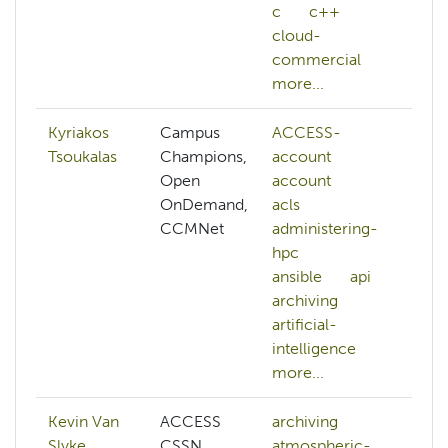
c
c++
cloud-
commercial
more...
Kyriakos
Campus
ACCESS-
da
Tsoukalas
Champions,
account
d
Open
account
N
OnDemand,
acls
na
CCMNet
administering-
l
hpc
p
ansible
api
nv
archiving
p
artificial-
s
intelligence
more...
Kevin Van
ACCESS
archiving
ar
Slyke
CSSN,
atmospheric-
in