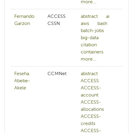
more...
mo
Fernando
ACCESS
abstract
ai
ai
Garzon
CSSN
aws
bash
a
batch-jobs
b
big-data
b
citation
bi
containers
c
more...
mo
Feseha
CCMNet
abstract
A
Abebe-
ACCESS
a
Akele
ACCESS-
h
account
ai
ACCESS-
ar
allocations
in
ACCESS-
a
credits
a
ACCESS-
b