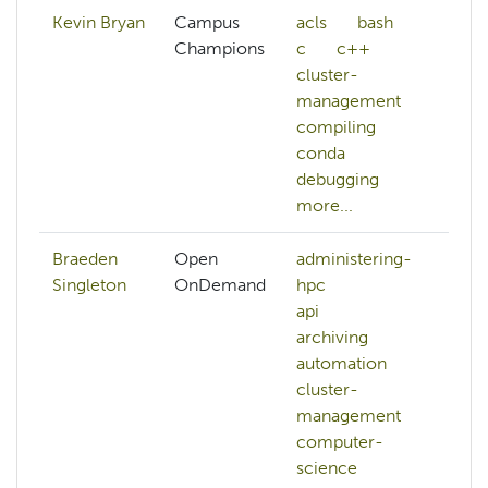
Kevin Bryan
Campus
acls
bash
ar
Champions
c
c++
da
cluster-
d
management
pr
compiling
d
conda
debugging
more...
Braeden
Open
administering-
au
Singleton
OnDemand
hpc
b
api
h
archiving
m
automation
n
cluster-
o
management
p
computer-
si
science
mo