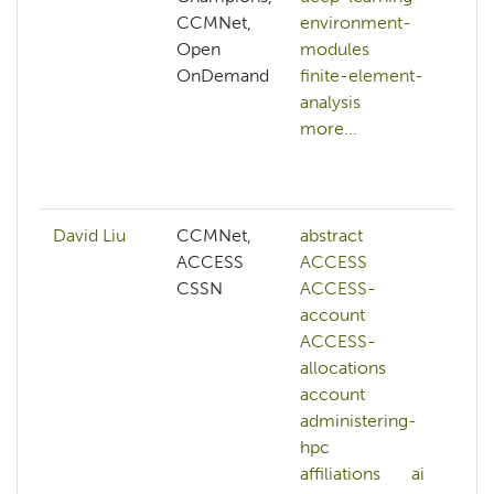
CCMNet,
environment-
p
Open
modules
b
OnDemand
finite-element-
c
analysis
c
more...
o
c
mo
David Liu
CCMNet,
abstract
ai
ACCESS
ACCESS
co
CSSN
ACCESS-
c
account
vi
ACCESS-
d
allocations
ge
account
l
administering-
m
hpc
le
affiliations
ai
N