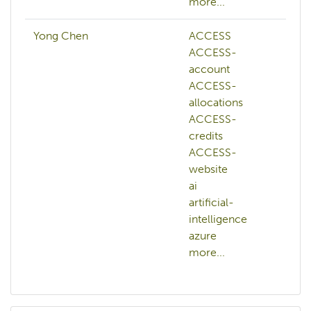
more...
Yong Chen
ACCESS
ACCESS-
account
ACCESS-
allocations
ACCESS-
credits
ACCESS-
website
ai
artificial-
intelligence
azure
more...