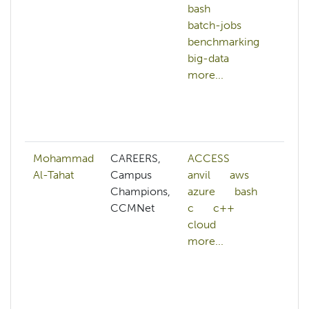
bash
c
batch-jobs
c
benchmarking
c
big-data
s
more...
d
g
m
mo
Mohammad
CAREERS,
ACCESS
ab
Al-Tahat
Campus
anvil
aws
A
Champions,
azure
bash
A
CCMNet
c
c++
a
cloud
A
more...
w
a
A
af
ai