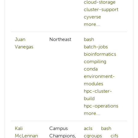
cloud-storage
cluster-support
cyverse
more...
Juan
Northeast
bash
Vanegas
batch-jobs
bioinformatics
compiling
conda
environment-
modules
hpc-cluster-
build
hpc-operations
more...
Kali
Campus
acls
bash
McLennan
Champions,
cgroups
cifs