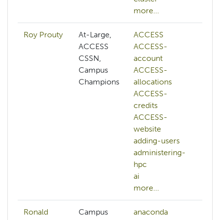
more...
Roy Prouty
At-Large,
ACCESS
ab
ACCESS
ACCESS-
A
CSSN,
account
A
Campus
ACCESS-
a
Champions
allocations
A
ACCESS-
al
credits
A
ACCESS-
cr
website
A
adding-users
w
administering-
a
hpc
a
ai
h
more...
mo
Ronald
Campus
anaconda
c