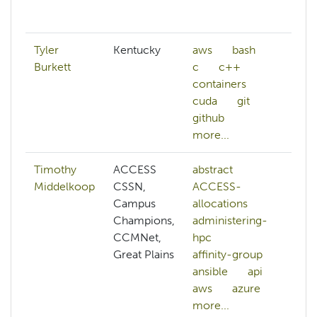
mo
Tyler
Kentucky
aws
bash
n
Burkett
c
c++
q
containers
m
cuda
git
github
more...
Timothy
ACCESS
abstract
ab
Middelkoop
CSSN,
ACCESS-
A
Campus
allocations
A
Champions,
administering-
al
CCMNet,
hpc
A
Great Plains
affinity-group
cr
ansible
api
a
aws
azure
h
more...
an