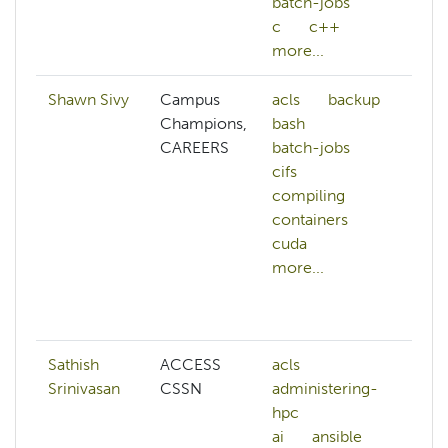
batch-jobs
c
c++
more...
Shawn Sivy
Campus
acls
backup
a
Champions,
bash
h
CAREERS
batch-jobs
a
cifs
an
compiling
as
containers
au
cuda
b
more...
b
b
mo
Sathish
ACCESS
acls
ar
Srinivasan
CSSN
administering-
in
hpc
bi
ai
ansible
b