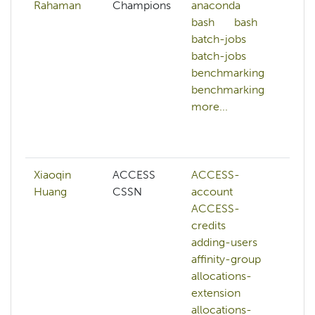
Rahaman
Champions
anaconda
c
bash
bash
ar
batch-jobs
c
batch-jobs
ar
benchmarking
d
benchmarking
d
more...
d
g
mo
Xiaoqin
ACCESS
ACCESS-
A
Huang
CSSN
account
cr
ACCESS-
A
credits
w
adding-users
a
affinity-group
af
allocations-
al
extension
e
allocations-
al