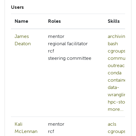
Users
Name
Roles
Skills
James
mentor
archiving
Deaton
regional facilitator
bash
rcf
cgroups
steering committee
community-
outreach
conda
containers
data-
wrangling
hpc-storage
more...
Kali
mentor
acls
bash
McLennan
rcf
cgroups