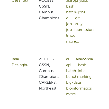
Cesar Sul
ACCESS
astrophysics
a
CSSN,
bash
as
Campus
batch-jobs
b
Champions
c
git
b
job-array
b
job-submission
c
lmod
c
more...
c
mo
Bala
ACCESS
ai
anaconda
af
Desinghu
CSSN,
api
bash
ai
Campus
batch-jobs
al
Champions,
benchmarking
p
CAREERS,
big-data
a
Northeast
bioinformatics
a
more...
ar
b
b