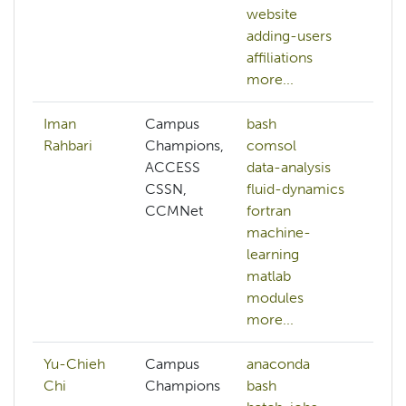
website
b
adding-users
mo
affiliations
more...
Iman
Campus
bash
a
Rahbari
Champions,
comsol
ai
ACCESS
data-analysis
a
CSSN,
fluid-dynamics
b
CCMNet
fortran
b
machine-
c
learning
mo
matlab
modules
more...
Yu-Chieh
Campus
anaconda
Chi
Champions
bash