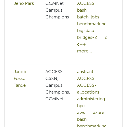
Jeho Park
CCMNet,
ACCESS
ai
Campus
bash
ar
Champions
batch-jobs
a
benchmarking
a
big-data
b
bridges-2
c
c
c++
c
more...
ge
mo
Jacob
ACCESS
abstract
a
Fosso
CSSN,
ACCESS
h
Tande
Campus
ACCESS-
c
Champions,
allocations
cl
CCMNet
administering-
cl
hpc
m
aws
azure
c
bash
s
benchmarking
c