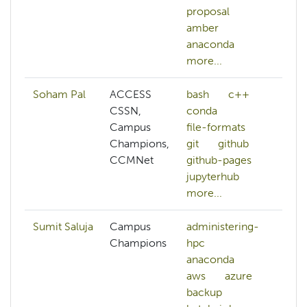
proposal
p
amber
a
anaconda
a
more...
mo
Soham Pal
ACCESS
bash
c++
CSSN,
conda
Campus
file-formats
Champions,
git
github
CCMNet
github-pages
jupyterhub
more...
Sumit Saluja
Campus
administering-
Champions
hpc
anaconda
aws
azure
backup