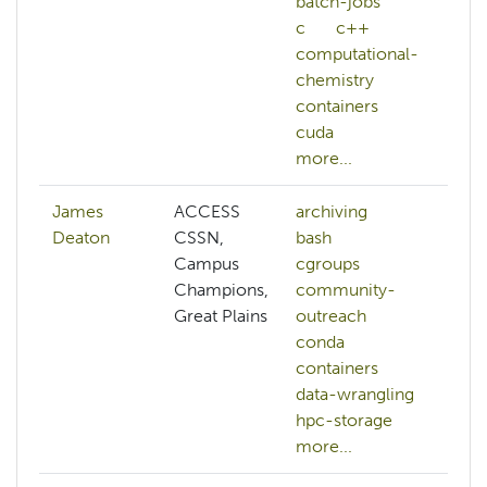
batch-jobs
c
c++
computational-
chemistry
containers
cuda
more...
James
ACCESS
archiving
Deaton
CSSN,
bash
Campus
cgroups
Champions,
community-
Great Plains
outreach
conda
containers
data-wrangling
hpc-storage
more...