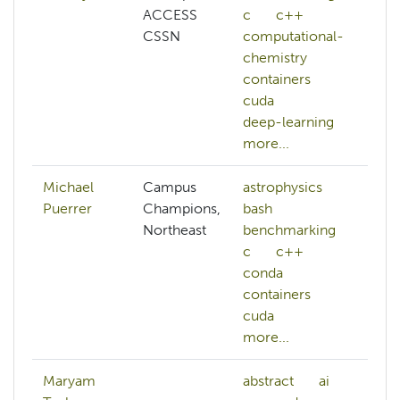
ACCESS
c
c++
CSSN
computational-
chemistry
containers
cuda
deep-learning
more...
Michael
Campus
astrophysics
Puerrer
Champions,
bash
Northeast
benchmarking
c
c++
conda
containers
cuda
more...
Maryam
abstract
ai
ab