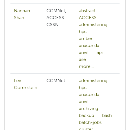
Nannan
CCMNet,
abstract
ai
Shan
ACCESS
ACCESS
a
CSSN
administering-
c
hpc
c
amber
c
anaconda
d
anvil
api
d
ase
k
more...
mo
Lev
CCMNet
administering-
Gorenstein
hpc
anaconda
anvil
archiving
backup
bash
batch-jobs
cluster