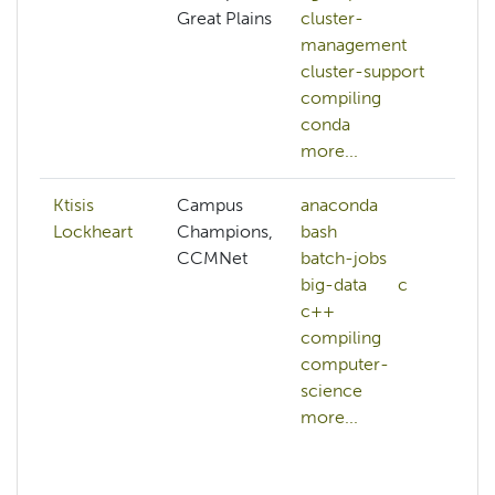
Great Plains
cluster-
management
cluster-support
compiling
conda
more...
Ktisis
Campus
anaconda
ab
Lockheart
Champions,
bash
A
CCMNet
batch-jobs
a
big-data
c
A
c++
al
compiling
A
computer-
cr
science
A
more...
w
ac
a