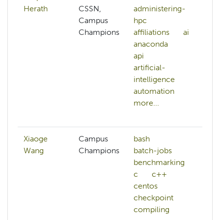
Herath
CSSN,
administering-
a
Campus
hpc
h
Champions
affiliations
ai
af
anaconda
ai
api
a
artificial-
ap
intelligence
ar
automation
in
more...
ar
mo
Xiaoge
Campus
bash
Wang
Champions
batch-jobs
benchmarking
c
c++
centos
checkpoint
compiling