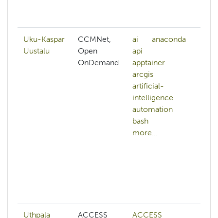
an
mo
Uku-Kaspar
CCMNet,
ai
anaconda
a
Uustalu
Open
api
h
OnDemand
apptainer
b
arcgis
c
artificial-
cl
intelligence
cl
automation
m
bash
c
more...
g
co
a
di
c
mo
Uthpala
ACCESS
ACCESS
A