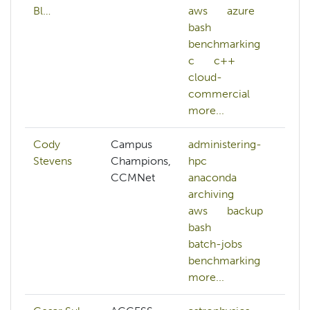
Bl…
aws
azure
bash
benchmarking
c
c++
cloud-
commercial
more...
Cody
Campus
administering-
Stevens
Champions,
hpc
CCMNet
anaconda
archiving
aws
backup
bash
batch-jobs
benchmarking
more...