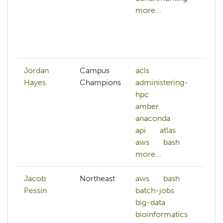
more...
d
c
da
mo
Jordan
Campus
acls
Hayes
Champions
administering-
hpc
amber
anaconda
api
atlas
aws
bash
more...
Jacob
Northeast
aws
bash
Pessin
batch-jobs
big-data
bioinformatics