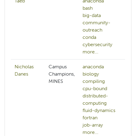
Taeb
anaconda
ai
bash
a
big-data
ap
community-
bi
outreach
c
conda
ci
cybersecurity
mo
more...
Nicholas
Campus
anaconda
ai
Danes
Champions,
biology
a
MINES
compiling
b
cpu-bound
bi
distributed-
c
computing
d
fluid-dynamics
mo
fortran
job-array
more...