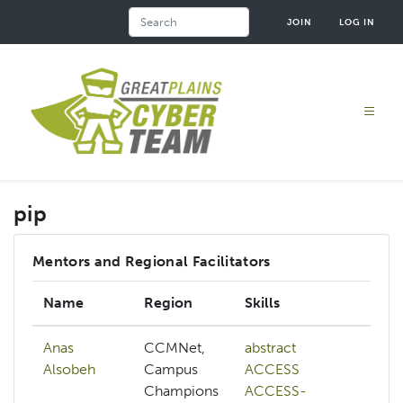
Skip
Search
JOIN
LOG IN
to
main
content
pip
Mentors and Regional Facilitators
Name
Region
Skills
In
Anas
CCMNet,
abstract
ab
Alsobeh
Campus
ACCESS
A
Champions
ACCESS-
A