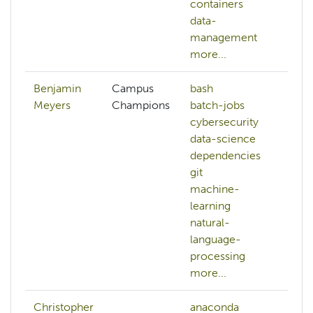
containers
data-
management
more...
Benjamin
Campus
bash
a
Meyers
Champions
batch-jobs
h
cybersecurity
b
data-science
b
dependencies
c
git
c
machine-
da
learning
d
natural-
d
language-
mo
processing
more...
Christopher
anaconda