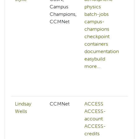
Campus
physics
df
Champions,
batch-jobs
fi
CCMNet
campus-
h
champions
pe
checkpoint
h
containers
ar
documentation
h
easybuild
bu
more...
h
st
h
mo
Lindsay
CCMNet
ACCESS
a
Wells
ACCESS-
a
account
c
ACCESS-
c
credits
k