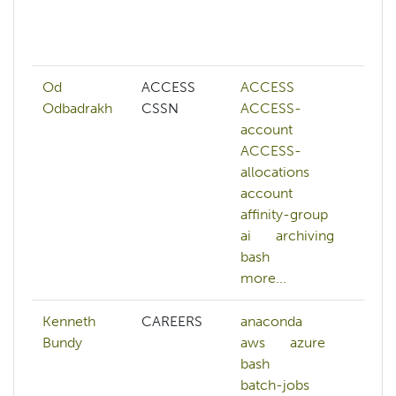
h
af
mo
Od
ACCESS
ACCESS
A
Odbadrakh
CSSN
ACCESS-
a
account
ai
ACCESS-
ar
allocations
b
account
b
affinity-group
b
ai
archiving
c
bash
mo
more...
Kenneth
CAREERS
anaconda
Bundy
aws
azure
bash
batch-jobs