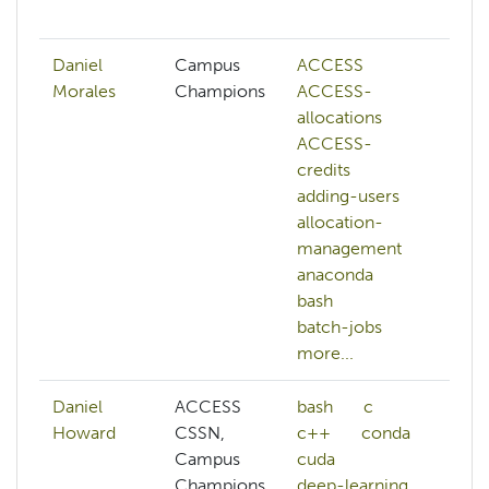
mo
Daniel
Campus
ACCESS
A
Morales
Champions
ACCESS-
A
allocations
al
ACCESS-
al
credits
m
adding-users
bi
allocation-
b
management
c
anaconda
o
bash
c
batch-jobs
d
more...
mo
Daniel
ACCESS
bash
c
A
Howard
CSSN,
c++
conda
al
Campus
cuda
af
Champions,
deep-learning
al