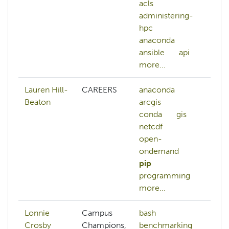
acls
lu
administering-
ma
hpc
s
anaconda
m
ansible
api
n
more...
mo
Lauren Hill-
CAREERS
anaconda
ar
Beaton
arcgis
gi
conda
gis
p
netcdf
open-
ondemand
pip
programming
more...
Lonnie
Campus
bash
Crosby
Champions,
benchmarking