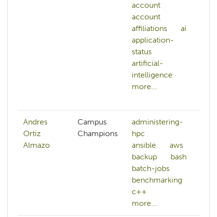
account
a
account
A
affiliations
ai
al
application-
A
status
w
artificial-
a
intelligence
af
more...
ai
mo
Andres
Campus
administering-
Ortiz
Champions
hpc
Almazo
ansible
aws
backup
bash
batch-jobs
benchmarking
c++
more...